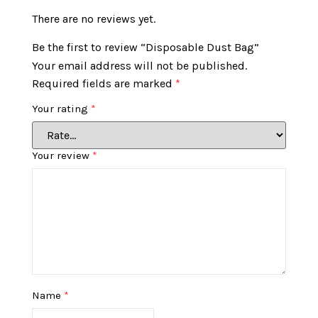
There are no reviews yet.
Be the first to review “Disposable Dust Bag”
Your email address will not be published.
Required fields are marked
*
Your rating
*
Your review
*
Name
*