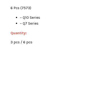
6 Pcs (7573)
– Q10 Series
– Q7 Series
Quantity:
3 pcs / 6 pcs