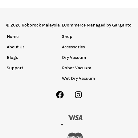
© 2026 Roborock Malaysia. ECommerce Managed by
Garganto
Home
Shop
About Us
Accessories
Blogs
Dry Vacuum
Support
Robot Vacuum
Wet Dry Vacuum