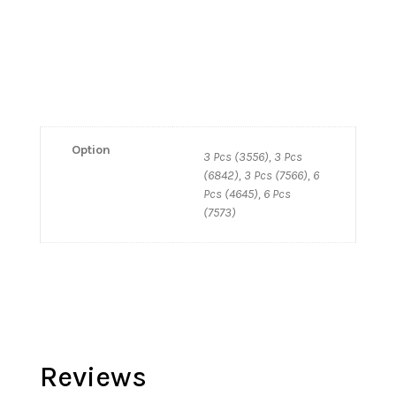
Option
3 Pcs (3556), 3 Pcs
(6842), 3 Pcs (7566), 6
Pcs (4645), 6 Pcs
(7573)
Reviews