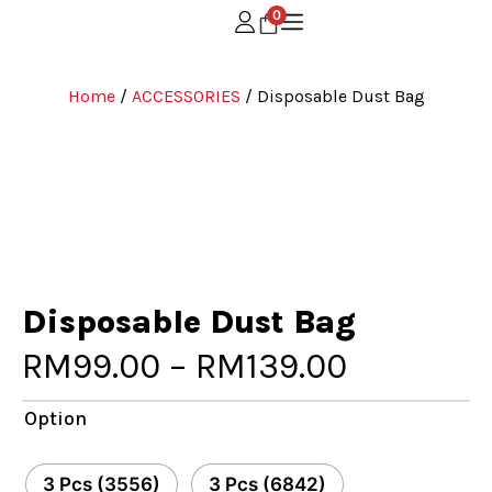
0
Home
/
ACCESSORIES
/ Disposable Dust Bag
Disposable Dust Bag
RM
99.00
–
RM
139.00
Option
3 Pcs (3556)
3 Pcs (6842)