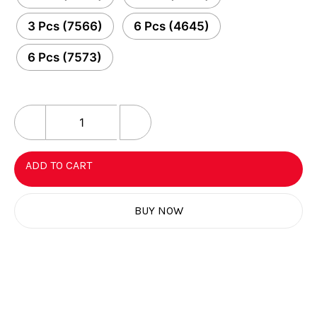
3 Pcs (7566)
6 Pcs (4645)
6 Pcs (7573)
ADD TO CART
BUY NOW