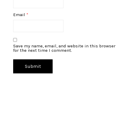
Email
*
Save my name, email, and website in this browser
for the next time I comment.