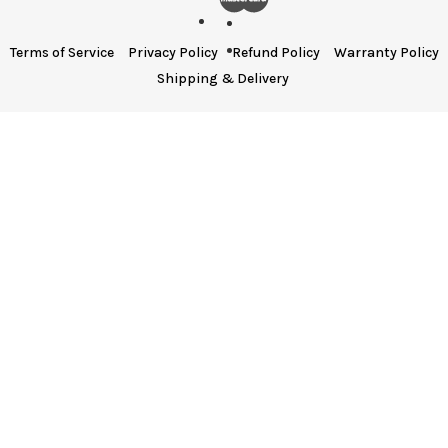
Terms of Service
Privacy Policy
Refund Policy
Warranty Policy
Shipping & Delivery