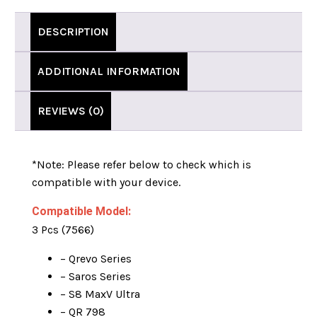
DESCRIPTION
ADDITIONAL INFORMATION
REVIEWS (0)
*Note:
Please refer below to check which is
compatible with your device.
Compatible Model:
3 Pcs (7566)
– Qrevo Series
– Saros Series
– S8 MaxV Ultra
– QR 798