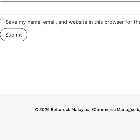
Save my name, email, and website in this browser for th
© 2026 Roborock Malaysia. ECommerce Managed 