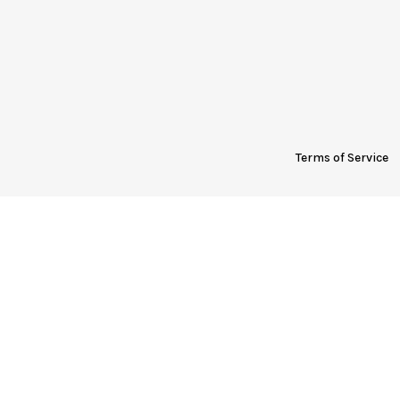
Terms of Service