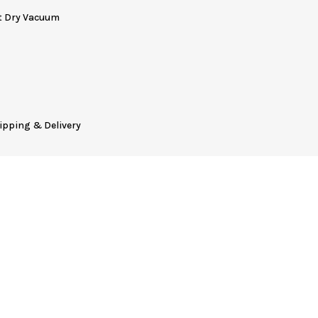
t Dry Vacuum
ipping & Delivery