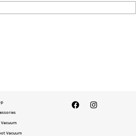
op
essories
y Vacuum
bot Vacuum