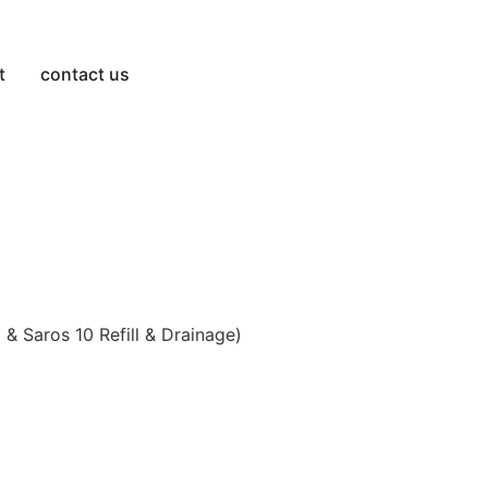
t
contact us
& Saros 10 Refill & Drainage)