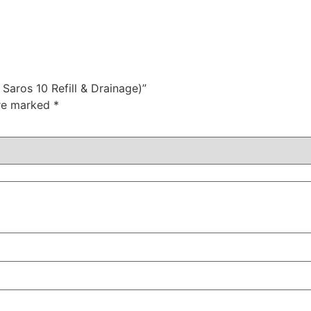
 Saros 10 Refill & Drainage)”
are marked
*