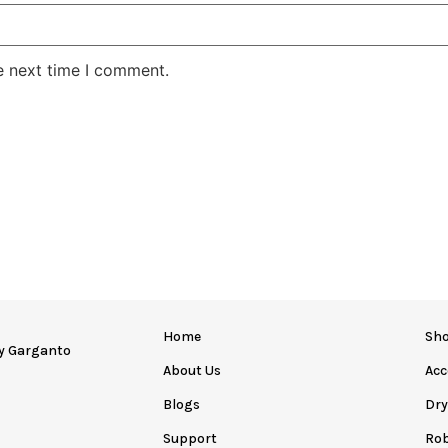
e next time I comment.
Home
Sh
by
Garganto
About Us
Acc
Blogs
Dr
Support
Ro