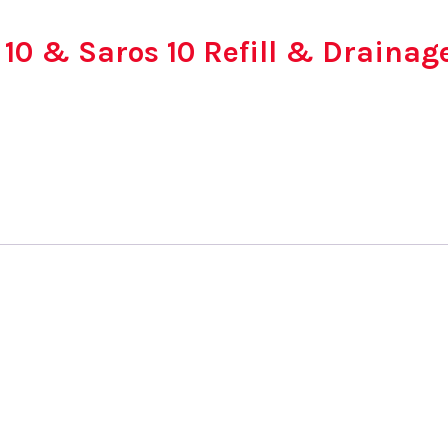
 10 & Saros 10 Refill & Drainag