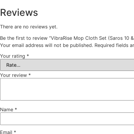
Reviews
There are no reviews yet.
Be the first to review “VibraRise Mop Cloth Set (Saros 10 &
Your email address will not be published.
Required fields 
Your rating
*
Your review
*
Name
*
Email
*