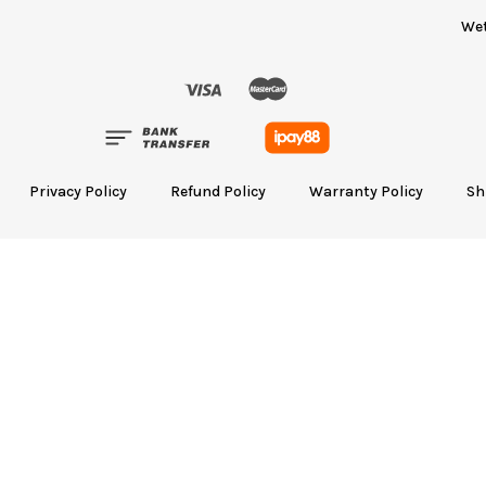
We
Privacy Policy
Refund Policy
Warranty Policy
Sh