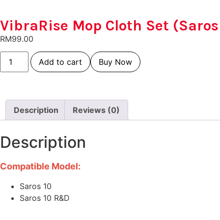
VibraRise Mop Cloth Set (Saros
RM
99.00
Add to cart
Buy Now
Description
Reviews (0)
Description
Compatible Model:
Saros 10
Saros 10 R&D