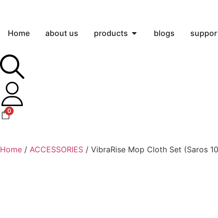
Home
about us
products
blogs
suppor
0
Home
/
ACCESSORIES
/ VibraRise Mop Cloth Set (Saros 10 