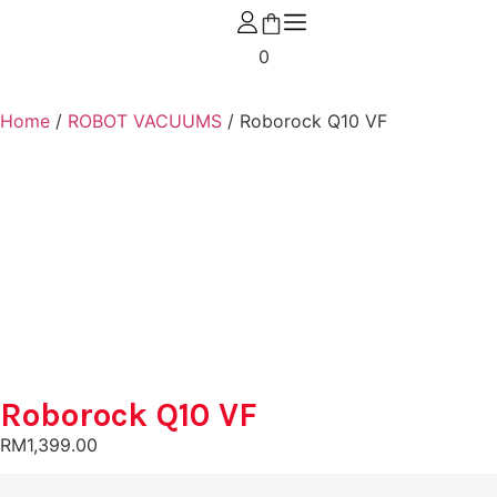
0
Home
/
ROBOT VACUUMS
/ Roborock Q10 VF
Roborock Q10 VF
RM
1,399.00