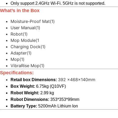
Only support 2.4GHz Wi-Fi. 5GHz is not supported.
What’s in the Box
Moisture-Proof Mat(1)
User Manual(1)
Robot(1)
Mop Module(1
Charging Dock(1)
Adapter(1)
Mop(1)
VibraRise Mop(1)
Specifications:
392 x468x140mm
Retail box Dimensions:
Box Weight:
6.75kg (Q10VF)
Robot Weight:
2.99 kg
Robot Dimensions:
353*353*99mm
Battery Type:
5200mAh Lithium Ion