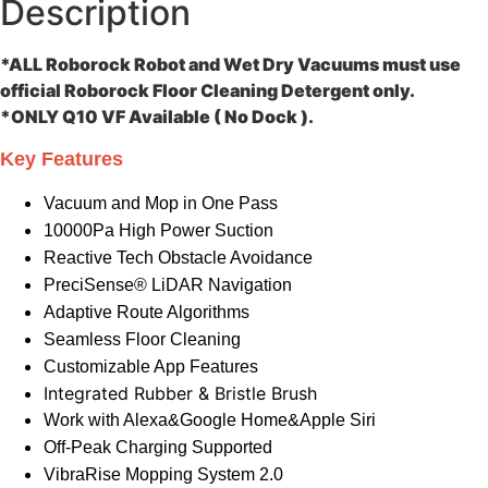
Description
*ALL Roborock Robot and Wet Dry Vacuums must use
official Roborock Floor Cleaning Detergent only.
*ONLY Q10 VF Available ( No Dock ).
Key Features
Vacuum and Mop in One Pass
10000Pa High Power Suction
Reactive Tech Obstacle Avoidance
PreciSense® LiDAR Navigation
Adaptive Route Algorithms
Seamless Floor Cleaning
Customizable App Features
Integrated Rubber & Bristle Brush
Work with Alexa&Google Home&Apple Siri
Off-Peak Charging Supported
VibraRise Mopping System 2.0