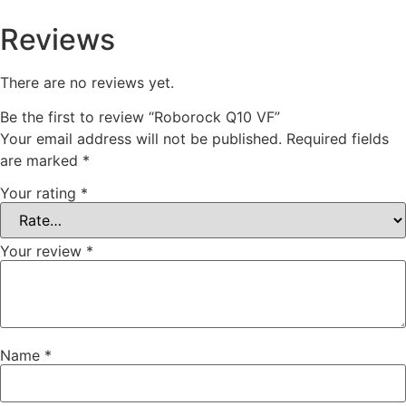
Reviews
There are no reviews yet.
Be the first to review “Roborock Q10 VF”
Your email address will not be published.
Required fields
are marked
*
Your rating
*
Your review
*
Name
*