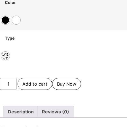
Color
Type
Q10
VF
Add to cart
Buy Now
Description
Reviews (0)