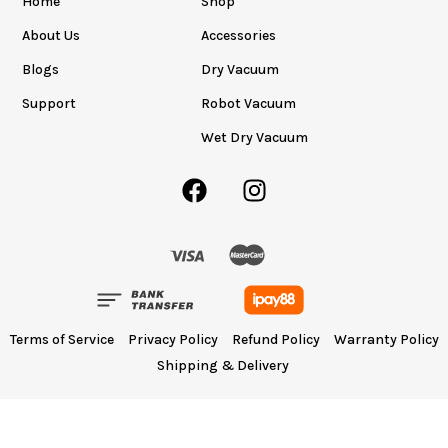
Home
Shop
About Us
Accessories
Blogs
Dry Vacuum
Support
Robot Vacuum
Wet Dry Vacuum
Terms of Service
Privacy Policy
Refund Policy
Warranty Policy
Shipping & Delivery