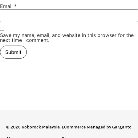
Email
*
Save my name, email, and website in this browser for the
next time I comment.
© 2026 Roborock Malaysia. ECommerce Managed by
Garganto