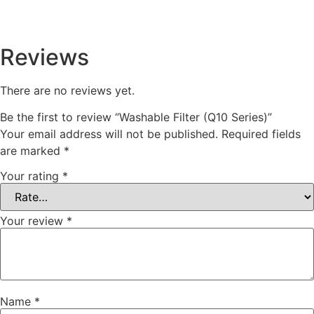
Reviews
There are no reviews yet.
Be the first to review “Washable Filter (Q10 Series)”
Your email address will not be published.
Required fields
are marked
*
Your rating
*
Your review
*
Name
*