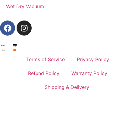
Wet Dry Vacuum
Terms of Service
Privacy Policy
Refund Policy
Warranty Policy
Shipping & Delivery