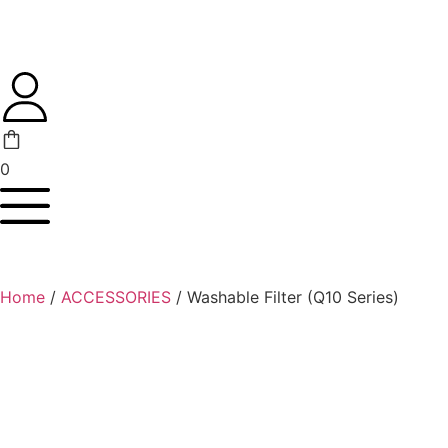
0
Home
/
ACCESSORIES
/ Washable Filter (Q10 Series)