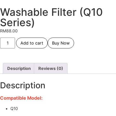
Washable Filter (Q10
Series)
RM
88.00
Add to cart
Buy Now
Description
Reviews (0)
Description
Compatible Model:
Q10