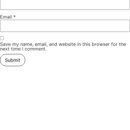
Email
*
Save my name, email, and website in this browser for the
next time I comment.