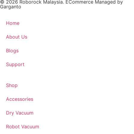
© 2026 Roborock Malaysia. ECommerce Managed by
Garganto
Home
About Us
Blogs
Support
Shop
Accessories
Dry Vacuum
Robot Vacuum