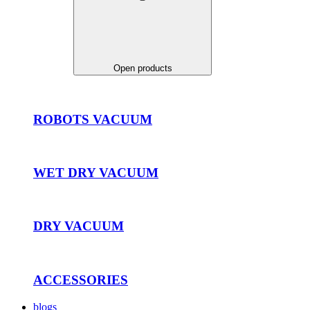
Open products
ROBOTS VACUUM
WET DRY VACUUM
DRY VACUUM
ACCESSORIES
blogs