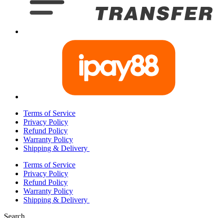
Terms of Service
Privacy Policy
Refund Policy
Warranty Policy
Shipping & Delivery
Terms of Service
Privacy Policy
Refund Policy
Warranty Policy
Shipping & Delivery
Search