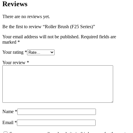
Reviews
There are no reviews yet.
Be the first to review “Roller Brush (F25 Series)”
Your email address will not be published.
Required fields are
marked
*
Your rating
*
Your review
*
Name
*
Email
*