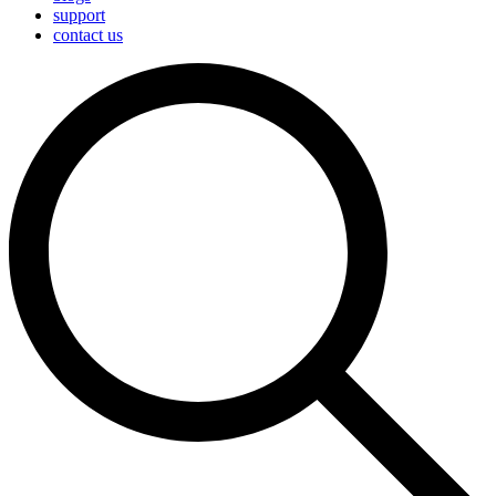
support
contact us