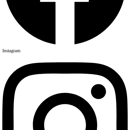
Instagram