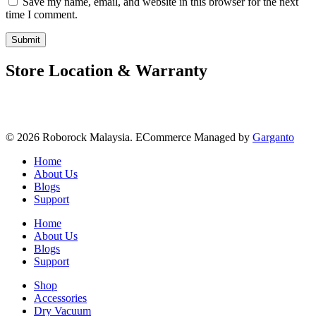
Save my name, email, and website in this browser for the next
time I comment.
Store Location & Warranty
© 2026 Roborock Malaysia. ECommerce Managed by
Garganto
Home
About Us
Blogs
Support
Home
About Us
Blogs
Support
Shop
Accessories
Dry Vacuum