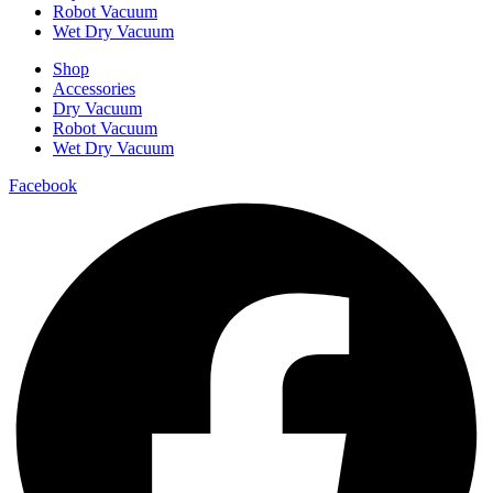
Robot Vacuum
Wet Dry Vacuum
Shop
Accessories
Dry Vacuum
Robot Vacuum
Wet Dry Vacuum
Facebook