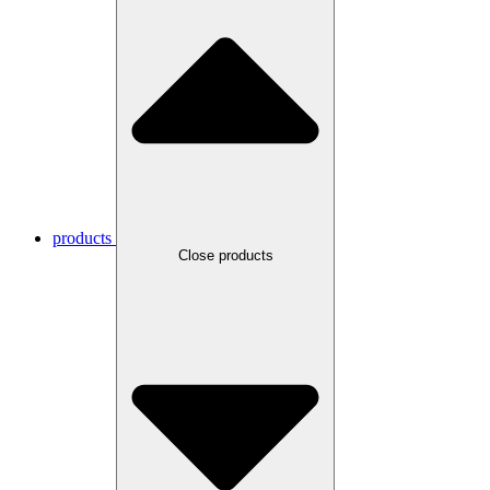
products
Close products