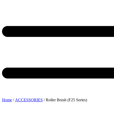
Home
/
ACCESSORIES
/ Roller Brush (F25 Series)