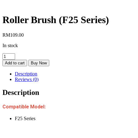
Roller Brush (F25 Series)
RM
109.00
In stock
Roller
Brush
Add to cart
Buy Now
(F25
Series)
Description
quantity
Reviews (0)
Description
Compatible Model:
F25 Series