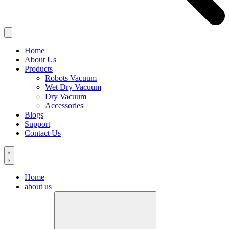
Home
About Us
Products
Robots Vacuum
Wet Dry Vacuum
Dry Vacuum
Accessories
Blogs
Support
Contact Us
Home
about us