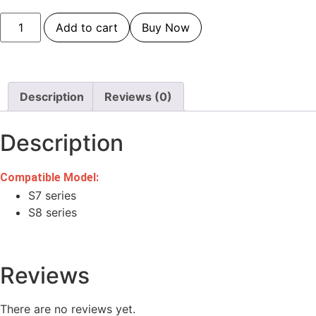
Add to cart
Buy Now
Description
Reviews (0)
Description
Compatible Model:
S7 series
S8 series
Reviews
There are no reviews yet.