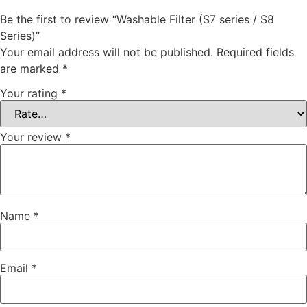
Be the first to review “Washable Filter (S7 series / S8
Series)”
Your email address will not be published.
Required fields
are marked
*
Your rating
*
Your review
*
Name
*
Email
*