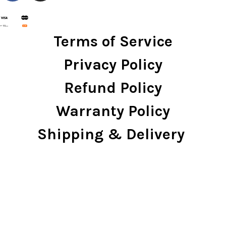
Terms of Service
Privacy Policy
Refund Policy
Warranty Policy
Shipping & Delivery