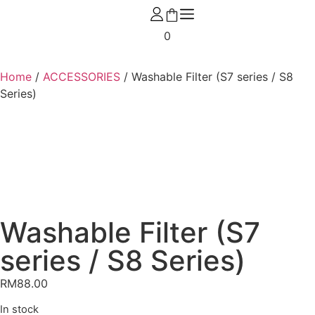
0
Home
/
ACCESSORIES
/ Washable Filter (S7 series / S8
Series)
Washable Filter (S7
series / S8 Series)
RM
88.00
In stock