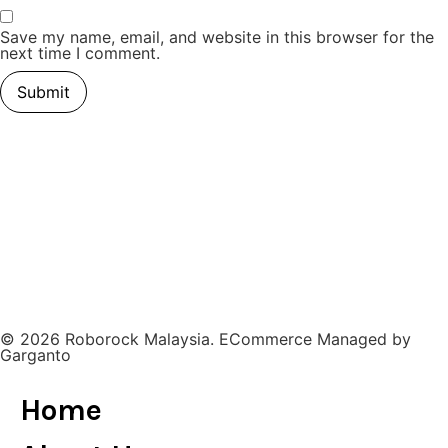
Save my name, email, and website in this browser for the
next time I comment.
© 2026 Roborock Malaysia. ECommerce Managed by
Garganto
Home