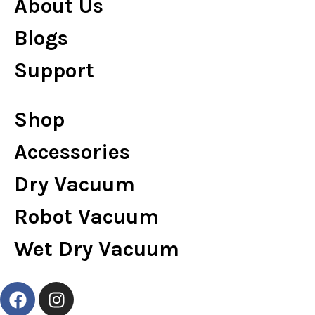
About Us
Blogs
Support
Shop
Accessories
Dry Vacuum
Robot Vacuum
Wet Dry Vacuum